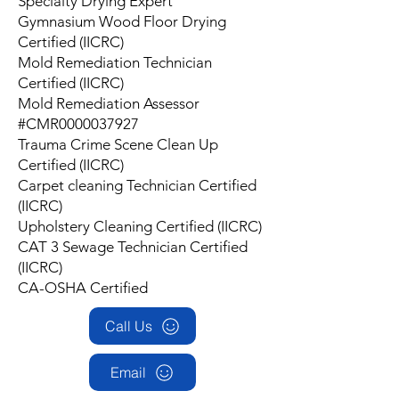
Specialty Drying Expert
Gymnasium Wood Floor Drying
Certified (IICRC)
Mold Remediation Technician
Certified (IICRC)
Mold Remediation Assessor
#CMR0000037927
Trauma Crime Scene Clean Up
Certified (IICRC)
Carpet cleaning Technician Certified
(IICRC)
Upholstery Cleaning Certified (IICRC)
CAT 3 Sewage Technician Certified
(IICRC)
CA-OSHA Certified
Call Us
Email