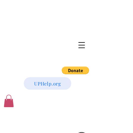
UPHelp.org