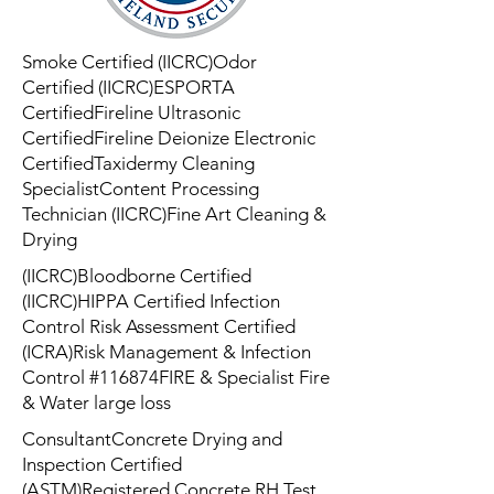
Smoke Certified (IICRC)Odor
Certified (IICRC)ESPORTA
CertifiedFireline Ultrasonic
CertifiedFireline Deionize Electronic
CertifiedTaxidermy Cleaning
SpecialistContent Processing
Technician (IICRC)Fine Art Cleaning &
Drying
(IICRC)Bloodborne Certified
(IICRC)HIPPA Certified Infection
Control Risk Assessment Certified
(ICRA)Risk Management & Infection
Control #116874FIRE & Specialist Fire
& Water large loss
ConsultantConcrete Drying and
Inspection Certified
(ASTM)Registered Concrete RH Test