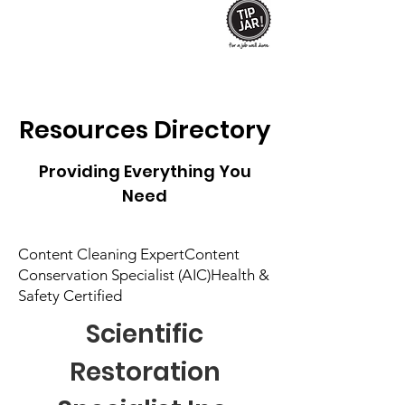
Resources
Directory
Providing Everything You
Need
Content Cleaning ExpertContent
Conservation Specialist (AIC)Health &
Safety Certified
Scientific
Restoration