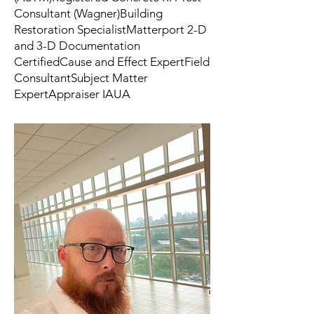
Consultant (Wagner)Building
Restoration SpecialistMatterport 2-D
and 3-D Documentation
CertifiedCause and Effect ExpertField
ConsultantSubject Matter
ExpertAppraiser IAUA