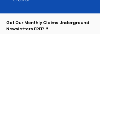
Get Our Monthly Claims Underground
Newsletters FREE!!!!
Enter your email here
Sign Up!
Claims Underground