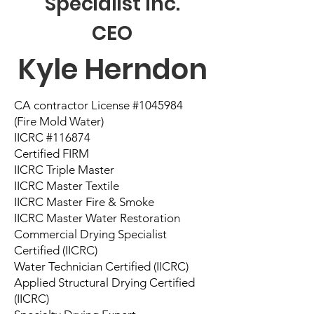
Specialist Inc.
CEO
Kyle Herndon
CA contractor License #1045984
(Fire Mold Water)
IICRC #116874
Certified FIRM
IICRC Triple Master
IICRC Master Textile
IICRC Master Fire & Smoke
IICRC Master Water Restoration
Commercial Drying Specialist
Certified (IICRC)
Water Technician Certified (IICRC)
Applied Structural Drying Certified
(IICRC)