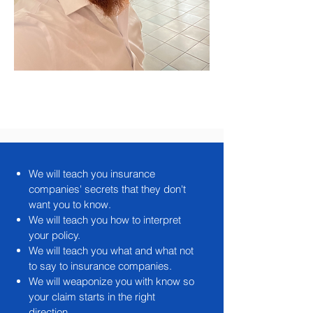
We will teach you insurance
companies' secrets that they don't
want you to know.
We will teach you how to interpret
your policy.
We will teach you what and what not
to say to insurance companies.
We will weaponize you with know so
your claim starts in the right
direction.