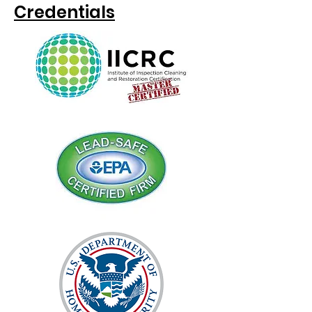
Credentials