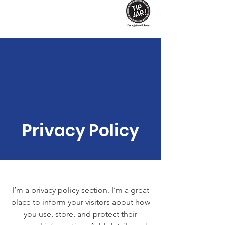
Privacy Policy
I’m a privacy policy section. I’m a great
place to inform your visitors about how
you use, store, and protect their