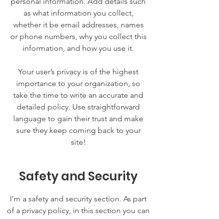
personal information. Add details such
as what information you collect,
whether it be email addresses, names
or phone numbers, why you collect this
information, and how you use it.
Your user’s privacy is of the highest
importance to your organization, so
take the time to write an accurate and
detailed policy. Use straightforward
language to gain their trust and make
sure they keep coming back to your
site!
Safety and Security
I’m a safety and security section. As part
of a privacy policy, in this section you can