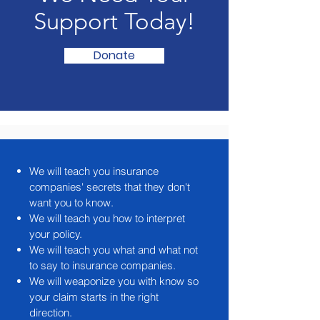
Support Today!
Donate
We will teach you insurance
companies' secrets that they don't
want you to know.
We will teach you how to interpret
your policy.
We will teach you what and what not
to say to insurance companies.
We will weaponize you with know so
your claim starts in the right
direction.