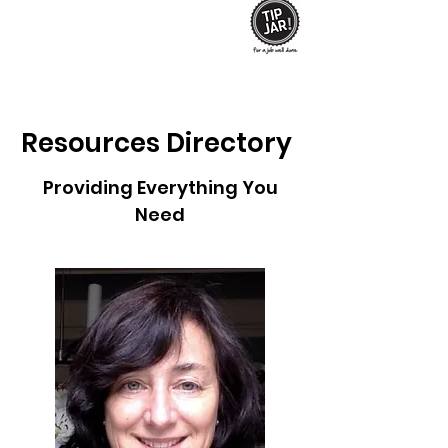
Resources
Directory
Providing Everything You
Need