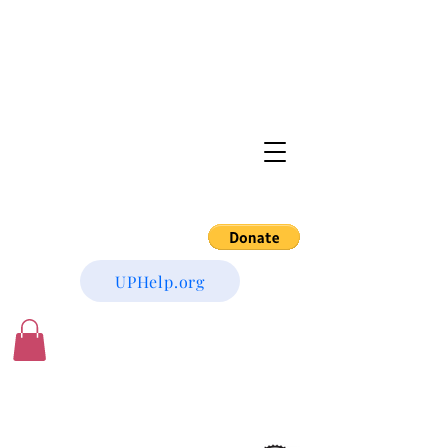
UPHelp.org