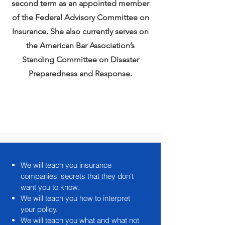
second term as an appointed member
of the Federal Advisory Committee on
Insurance. She also currently serves on
the American Bar Association’s
Standing Committee on Disaster
Preparedness and Response.
We will teach you insurance
companies' secrets that they don't
want you to know.
We will teach you how to interpret
your policy.
We will teach you what and what not