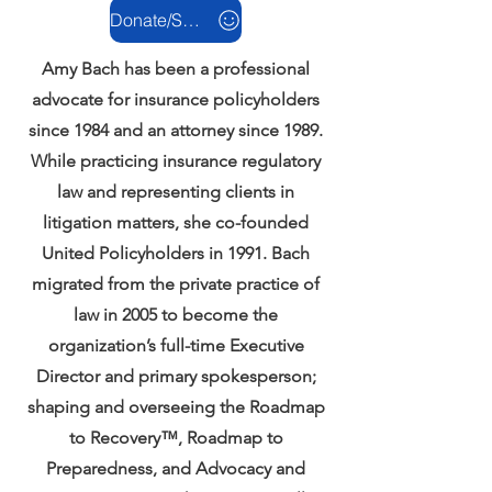
Donate/Support
Amy Bach has been a professional
advocate for insurance policyholders
since 1984 and an attorney since 1989.
While practicing insurance regulatory
law and representing clients in
litigation matters, she co-founded
United Policyholders in 1991. Bach
migrated from the private practice of
law in 2005 to become the
organization’s full-time Executive
Director and primary spokesperson;
shaping and overseeing the Roadmap
to Recovery™, Roadmap to
Preparedness, and Advocacy and