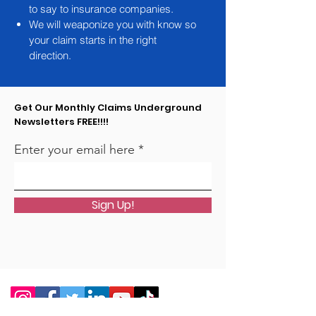
to say to insurance companies.
We will weaponize you with know so
your claim starts in the right
direction.
Get Our Monthly Claims Underground
Newsletters FREE!!!!
Enter your email here
Sign Up!