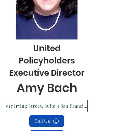
United
Policyholders
Executive Director
Amy Bach
917 Irving Street, Suite 4 San Francisco, CA 94122 Tax ID #: 94-3162024
Call Us