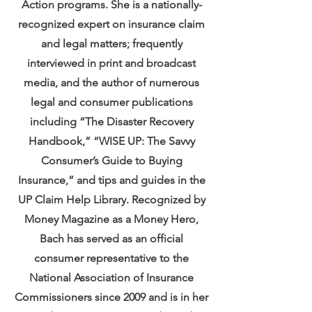
Action programs. She is a nationally-
recognized expert on insurance claim
and legal matters; frequently
interviewed in print and broadcast
media, and the author of numerous
legal and consumer publications
including “The Disaster Recovery
Handbook,” “WISE UP: The Savvy
Consumer’s Guide to Buying
Insurance,” and tips and guides in the
UP Claim Help Library. Recognized by
Money Magazine as a Money Hero,
Bach has served as an official
consumer representative to the
National Association of Insurance
Commissioners since 2009 and is in her