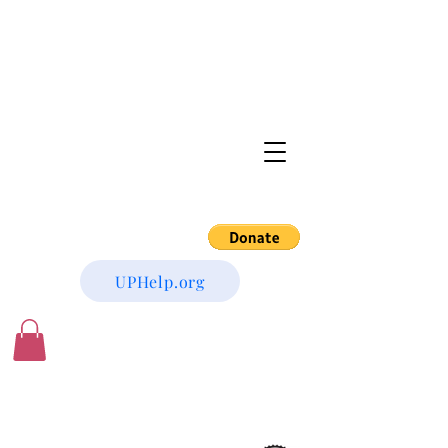
UPHelp.org