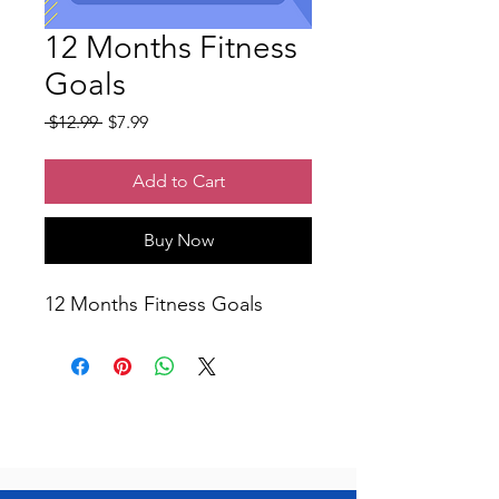
12 Months Fitness
Goals
Regular
Sale
 $12.99 
$7.99
Price
Price
Add to Cart
Buy Now
12 Months Fitness Goals