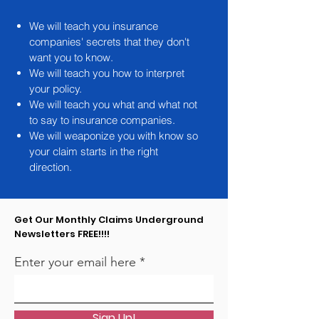
We will teach you insurance
companies' secrets that they don't
want you to know.
We will teach you how to interpret
your policy.
We will teach you what and what not
to say to insurance companies.
We will weaponize you with know so
your claim starts in the right
direction.
Get Our Monthly Claims Underground
Newsletters FREE!!!!
Enter your email here
Sign Up!