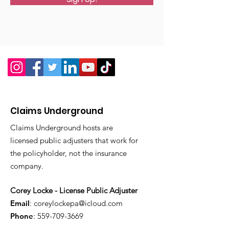
Claims Underground
Claims Underground hosts are
licensed public adjusters that work for
the policyholder, not the insurance
company.
Corey Locke - License Public Adjuster
Email
:
coreylockepa@icloud.com
Phone
:
559-709-3669