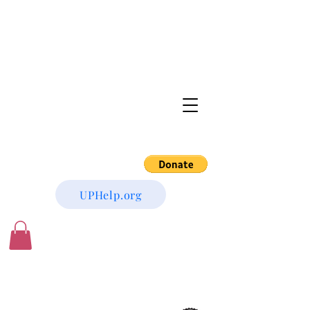
UPHelp.org