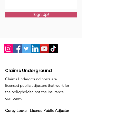
Sign Up!
Claims Underground
Claims Underground hosts are
licensed public adjusters that work for
the policyholder, not the insurance
company.
Corey Locke - License Public Adjuster