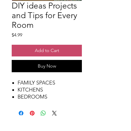
DIY ideas Projects
and Tips for Every
Room
Price
$4.99
Add to Cart
Buy Now
FAMILY SPACES
KITCHENS
BEDROOMS
WORK SPACES
LAUNDRY & BATHROOMS
FURNITURE MAKEOVERS
ACCENTS