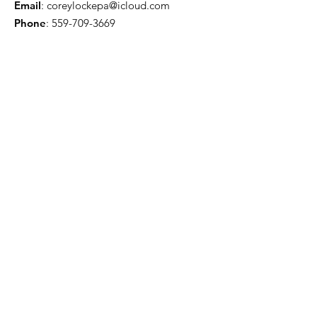
Email
:
coreylockepa@icloud.com
Phone
:
559-709-3669
Troy Willis - License Public Adjuster
Email
:
troywillis7777@gmail.com
Phone
:
209-450-6506
Certification & Memberships