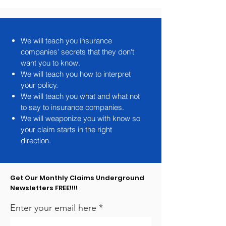
note
We will teach you insurance
companies' secrets that they don't
want you to know.
We will teach you how to interpret
your policy.
We will teach you what and what not
to say to insurance companies.
We will weaponize you with know so
your claim starts in the right
direction.
Get Our Monthly Claims Underground
Newsletters FREE!!!!
Enter your email here