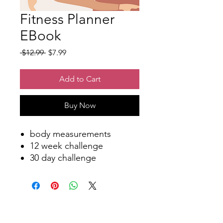
Fitness Planner
EBook
Regular
Sale
 $12.99 
$7.99
Price
Price
Add to Cart
Buy Now
body measurements
12 week challenge
30 day challenge
water balance
cardio tracker
tracker
step tracker
my progress