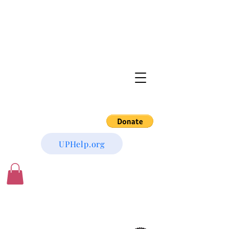
UPHelp.org