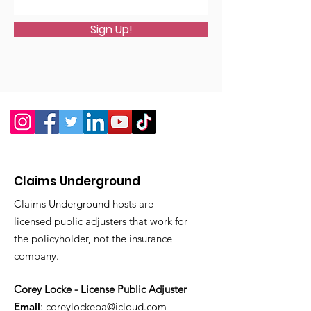
Sign Up!
Claims Underground
Claims Underground hosts are
licensed public adjusters that work for
the policyholder, not the insurance
company.
Corey Locke - License Public Adjuster
Email
:
coreylockepa@icloud.com