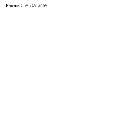
Phone
:
559-709-3669
Troy Willis - License Public Adjuster
Email
:
troywillis7777@gmail.com
Phone
:
209-450-6506
Certification & Memberships