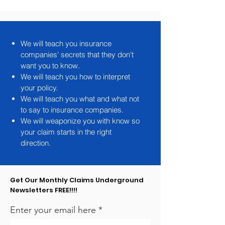
We will teach you insurance
companies' secrets that they don't
want you to know.
We will teach you how to interpret
your policy.
We will teach you what and what not
to say to insurance companies.
We will weaponize you with know so
your claim starts in the right
direction.
Get Our Monthly Claims Underground
Newsletters FREE!!!!
Enter your email here