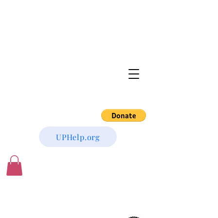
UPHelp.org