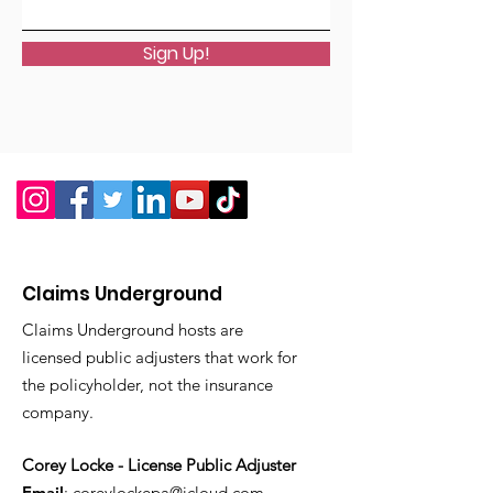
Sign Up!
Claims Underground
Claims Underground hosts are
licensed public adjusters that work for
the policyholder, not the insurance
company.
Corey Locke - License Public Adjuster
Email
:
coreylockepa@icloud.com