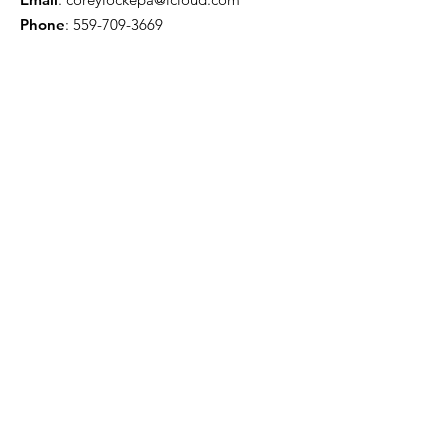
Phone
:
559-709-3669
Troy Willis - License Public Adjuster
Email
:
troywillis7777@gmail.com
Phone
:
209-450-6506
Certification & Memberships