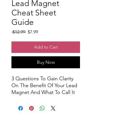
Lead Magnet
Cheat Sheet
Guide
Regular
Sale
 $12.99 
$7.99
Price
Price
Add to Cart
Buy Now
3 Questions To Gain Clarity
On The Benefit Of Your Lead
Magnet And What To Call It