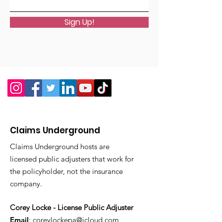
Sign Up!
Claims Underground
Claims Underground hosts are
licensed public adjusters that work for
the policyholder, not the insurance
company.
Corey Locke - License Public Adjuster
Email
:
coreylockepa@icloud.com