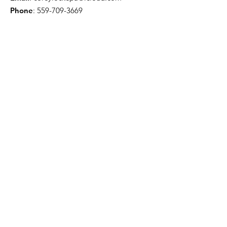
Phone
:
559-709-3669
Troy Willis - License Public Adjuster
Email
:
troywillis7777@gmail.com
Phone
:
209-450-6506
Certification & Memberships