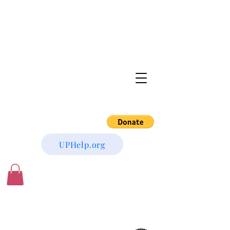
UPHelp.org