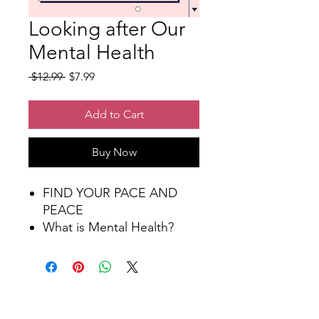
Looking after Our
Mental Health
Regular
Sale
 $12.99 
$7.99
Price
Price
Add to Cart
Buy Now
FIND YOUR PACE AND
PEACE
What is Mental Health?
More Than a State of Mind
Talk about your feelings
How Do I Maintain Positive
Mental Health?