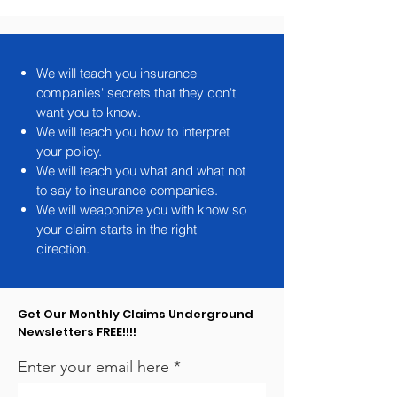
We will teach you insurance
companies' secrets that they don't
want you to know.
We will teach you how to interpret
your policy.
We will teach you what and what not
to say to insurance companies.
We will weaponize you with know so
your claim starts in the right
direction.
Get Our Monthly Claims Underground
Newsletters FREE!!!!
Enter your email here