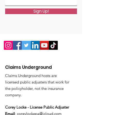
Sign Up!
Claims Underground
Claims Underground hosts are
licensed public adjusters that work for
the policyholder, not the insurance
company.
Corey Locke - License Public Adjuster
Email
:
coreylockepa@icloud.com