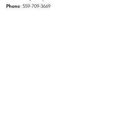
Phone
:
559-709-3669
Troy Willis - License Public Adjuster
Email
:
troywillis7777@gmail.com
Phone
:
209-450-6506
Certification & Memberships