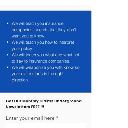
We will teach you insurance
companies' secrets that they don't
want you to know.
We will teach you how to interpret
your policy.
We will teach you what and what not
to say to insurance companies.
We will weaponize you with know so
your claim starts in the right
direction.
Get Our Monthly Claims Underground
Newsletters FREE!!!!
Enter your email here