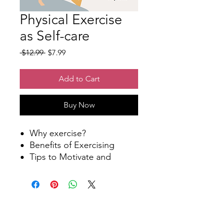
Physical Exercise
as Self-care
Regular
Sale
 $12.99 
$7.99
Price
Price
Add to Cart
Buy Now
Why exercise?
Benefits of Exercising
Tips to Motivate and
Maintain
Workout Planner
Physical Exercise as Self-
Care