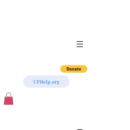
UPHelp.org