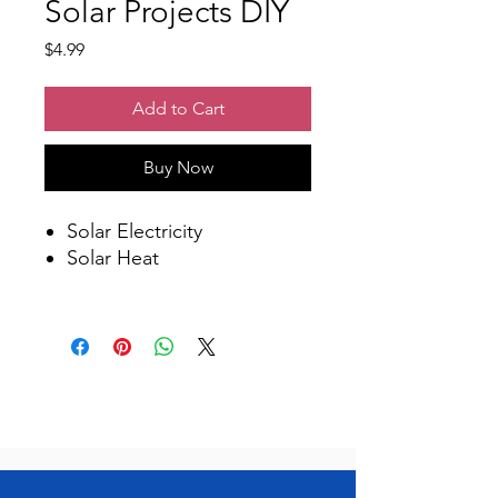
Solar Projects DIY
Price
$4.99
Add to Cart
Buy Now
Solar Electricity
Solar Heat