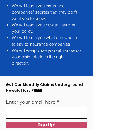
We will teach you insurance
companies' secrets that they don't
want you to know.
We will teach you how to interpret
your policy.
We will teach you what and what not
to say to insurance companies.
We will weaponize you with know so
your claim starts in the right
direction.
Get Our Monthly Claims Underground
Newsletters FREE!!!!
Enter your email here
Sign Up!