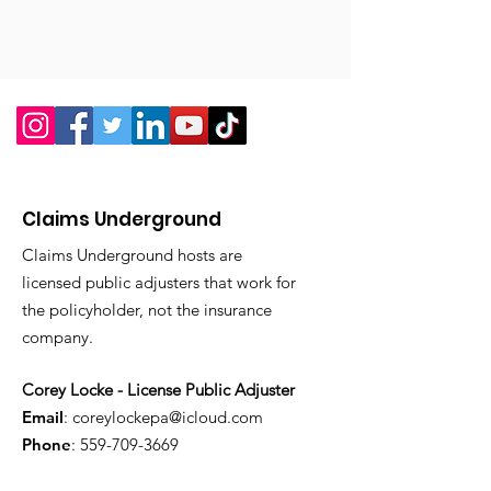
Claims Underground
Claims Underground hosts are
licensed public adjusters that work for
the policyholder, not the insurance
company.
Corey Locke - License Public Adjuster
Email
:
coreylockepa@icloud.com
Phone
:
559-709-3669