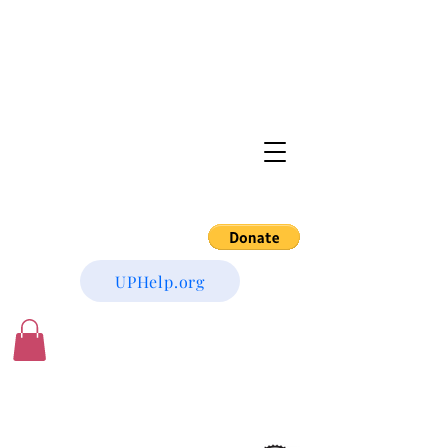
UPHelp.org