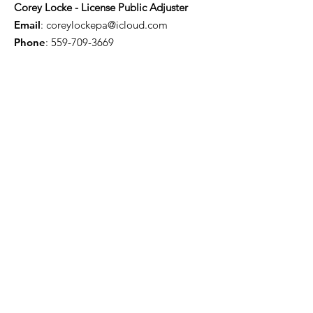
Corey Locke - License Public Adjuster
Email
:
coreylockepa@icloud.com
Phone
:
559-709-3669
Troy Willis - License Public Adjuster
Email
:
troywillis7777@gmail.com
Phone
:
209-450-6506
Certification & Memberships