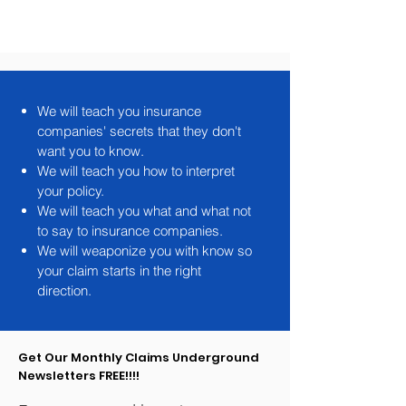
Lighting & Ventilation
We will teach you insurance
companies' secrets that they don't
want you to know.
We will teach you how to interpret
your policy.
We will teach you what and what not
to say to insurance companies.
We will weaponize you with know so
your claim starts in the right
direction.
Get Our Monthly Claims Underground
Newsletters FREE!!!!