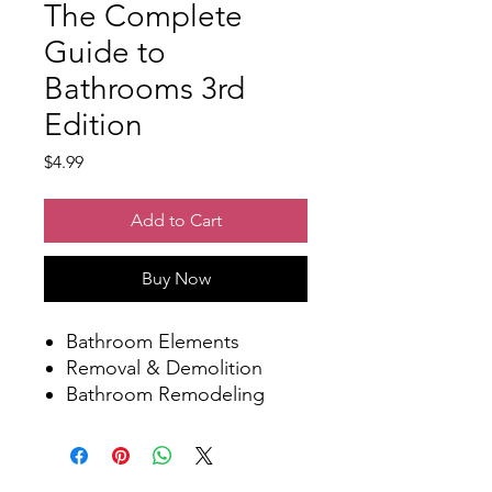
The Complete
Guide to
Bathrooms 3rd
Edition
Price
$4.99
Add to Cart
Buy Now
Bathroom Elements
Removal & Demolition
Bathroom Remodeling
Projects
Sinks & Vanities
Toilets, Bidets, and Urinals