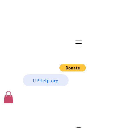
UPHelp.org