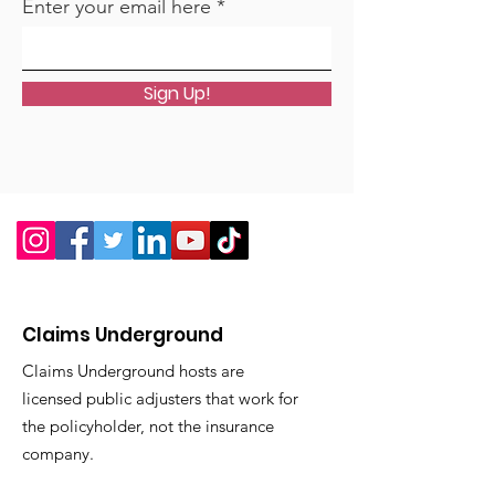
Enter your email here
Sign Up!
Claims Underground
Claims Underground hosts are
licensed public adjusters that work for
the policyholder, not the insurance
company.