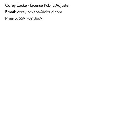
Corey Locke - License Public Adjuster
Email
:
coreylockepa@icloud.com
Phone
:
559-709-3669
Troy Willis - License Public Adjuster
Email
:
troywillis7777@gmail.com
Phone
:
209-450-6506
Certification & Memberships