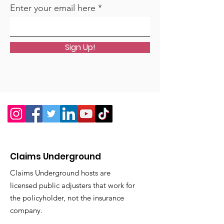
Chapter 10 Avoiding the Ten
Enter your email here
Most Costly House Problems
Appendix A Dealing with
Disaster
Sign Up!
Appendix B Average Life
Expectancy of Your Home’s
Components
Appendix C Energy Savings
and a Greener Home 2
Claims Underground
Claims Underground hosts are
licensed public adjusters that work for
the policyholder, not the insurance
company.