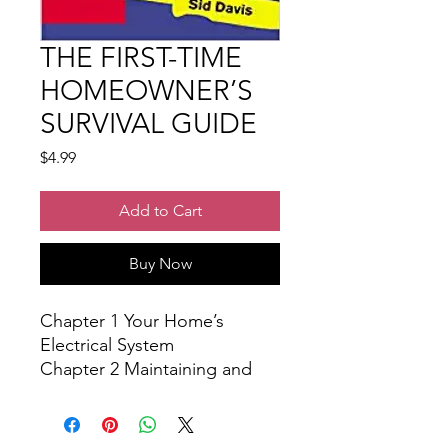
THE FIRST-TIME
HOMEOWNER’S
SURVIVAL GUIDE
Price
$4.99
Add to Cart
Buy Now
Chapter 1 Your Home’s
Electrical System
Chapter 2 Maintaining and
Fixing Your Home’s Plumbing
System
Chapter 3 How to Create