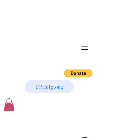
UPHelp.org