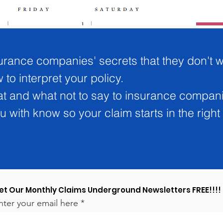
urance companies' secrets that they don't 
to interpret your policy.
at and what not to say to insurance compan
 with know so your claim starts in the right 
et Our Monthly Claims Underground Newsletters FREE!!!!
nter your email here