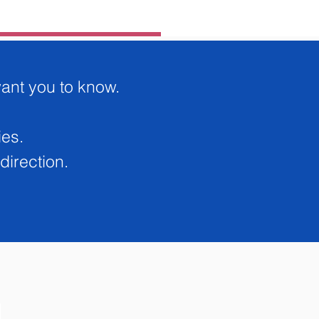
Add to Cart
want you to know.
Buy Now
ies.
direction.