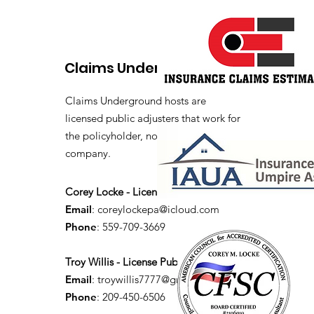
Claims Underground
Claims Underground hosts are
licensed public adjusters that work for
the policyholder, not the insurance
company.
Corey Locke - License Public Adjuster
Email
:
coreylockepa@icloud.com
Phone
: 559-709-3669
Troy Willis - License Public Adjuster
Email
:
troywillis7777@gmail.com
Phone
: 209-450-6506