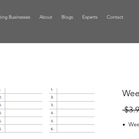
ing Businesses
About
Blogs
Experts
Contact
Wee
 $3.
Wee