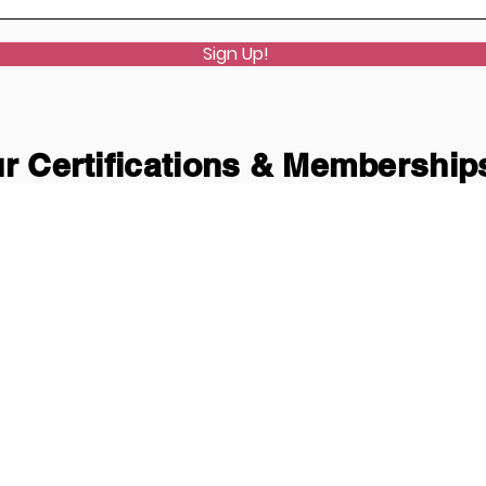
Sign Up!
r Certifications & Membership