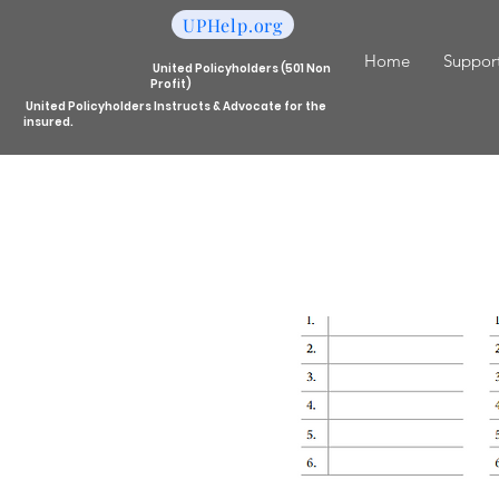
UPHelp.org
Home
Support
United Policyholders (501 Non
Profit)
United Policyholders Instructs & Advocate for the
insured.