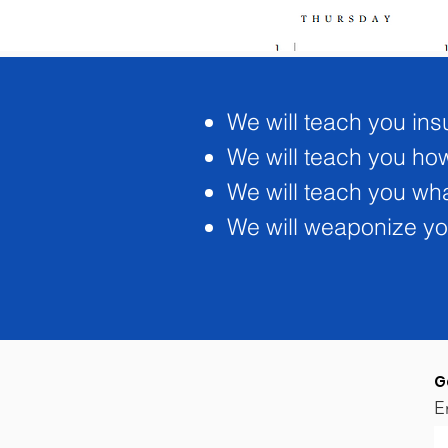
We will teach you ins
We will teach you how 
We will teach you wh
We will weaponize you
G
E