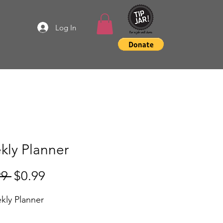
Log In
kly Planner
Regular
Sale
99 
$0.99
Price
Price
kly Planner