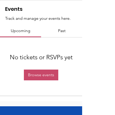
Events
Track and manage your events here.
Upcoming
Past
No tickets or RSVPs yet
Browse events