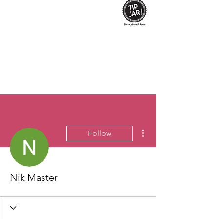
More actions
Follow
Nik Master