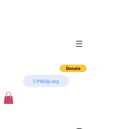
UPHelp.org