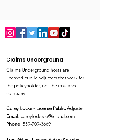
Claims Underground
Claims Underground hosts are
licensed public adjusters that work for
the policyholder, not the insurance
company.
Corey Locke - License Public Adjuster
Email
:
coreylockepa@icloud.com
Phone
:
559-709-3669
Troy Willis - License Public Adjuster