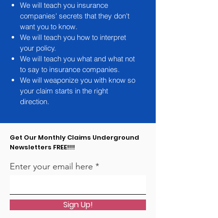
We will teach you insurance
companies' secrets that they don't
want you to know.
We will teach you how to interpret
your policy.
We will teach you what and what not
to say to insurance companies.
We will weaponize you with know so
your claim starts in the right
direction.
Get Our Monthly Claims Underground
Newsletters FREE!!!!
Enter your email here
Sign Up!