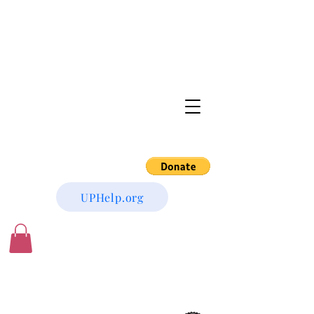
UPHelp.org