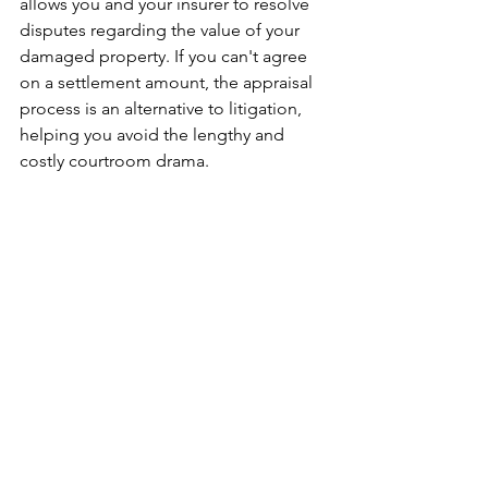
allows you and your insurer to resolve 
disputes regarding the value of your 
damaged property. If you can't agree 
on a settlement amount, the appraisal 
process is an alternative to litigation, 
helping you avoid the lengthy and 
costly courtroom drama.