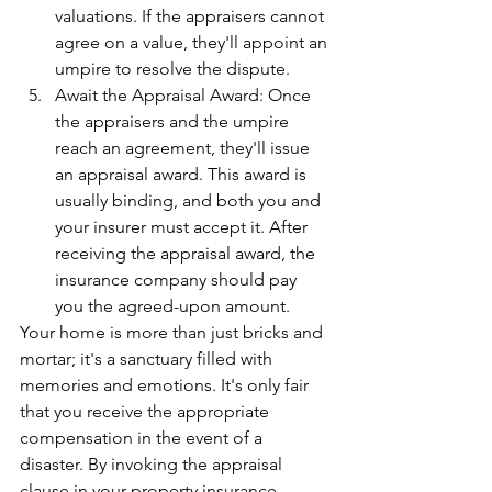
valuations. If the appraisers cannot 
agree on a value, they'll appoint an 
umpire to resolve the dispute.
Await the Appraisal Award: Once 
the appraisers and the umpire 
reach an agreement, they'll issue 
an appraisal award. This award is 
usually binding, and both you and 
your insurer must accept it. After 
receiving the appraisal award, the 
insurance company should pay 
you the agreed-upon amount.
Your home is more than just bricks and 
mortar; it's a sanctuary filled with 
memories and emotions. It's only fair 
that you receive the appropriate 
compensation in the event of a 
disaster. By invoking the appraisal 
clause in your property insurance 