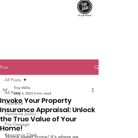
Post
All Posts
Troy Willis
All Posts
May 2, 2023
3 min read
Invoke Your Property
Insurance
Insurance Appraisal: Unlock
Insurance policy
the True Value of Your
Fire Damage
Home!
#insurance Claim
Home sweet home! It's where we 