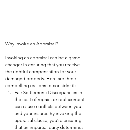
Why Invoke an Appraisal?
Invoking an appraisal can be a game-
changer in ensuring that you receive 
the rightful compensation for your 
damaged property. Here are three 
compelling reasons to consider it:
Fair Settlement: Discrepancies in 
the cost of repairs or replacement 
can cause conflicts between you 
and your insurer. By invoking the 
appraisal clause, you're ensuring 
that an impartial party determines 