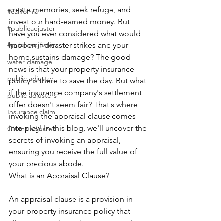
create memories, seek refuge, and 
#california
invest our hard-earned money. But 
#publicadjuster
have you ever considered what would 
#publicadjusters
happen if disaster strikes and your 
home sustains damage? The good 
water damage
news is that your property insurance 
public adjuster
policy is there to save the day. But what 
if the insurance company's settlement 
public adjusters
offer doesn't seem fair? That's where 
Insurance claim
invoking the appraisal clause comes 
into play! In this blog, we'll uncover the 
Claims adjuster
secrets of invoking an appraisal, 
ensuring you receive the full value of 
your precious abode.
What is an Appraisal Clause?
An appraisal clause is a provision in 
your property insurance policy that 