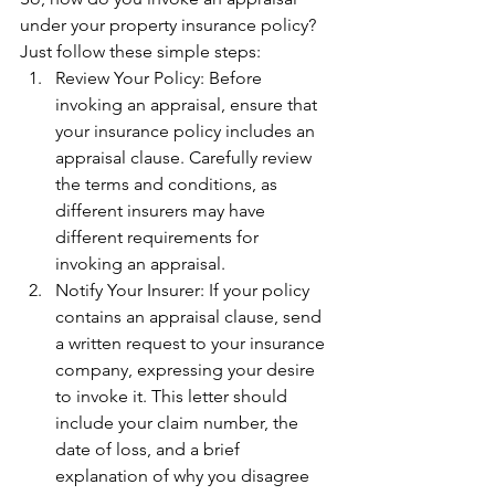
under your property insurance policy? 
Just follow these simple steps:
Review Your Policy: Before 
invoking an appraisal, ensure that 
your insurance policy includes an 
appraisal clause. Carefully review 
the terms and conditions, as 
different insurers may have 
different requirements for 
invoking an appraisal.
Notify Your Insurer: If your policy 
contains an appraisal clause, send 
a written request to your insurance 
company, expressing your desire 
to invoke it. This letter should 
include your claim number, the 
date of loss, and a brief 
explanation of why you disagree 