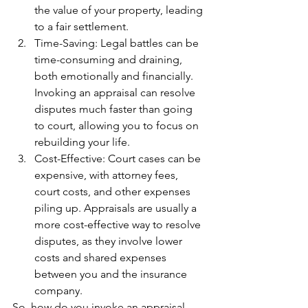
the value of your property, leading 
to a fair settlement.
Time-Saving: Legal battles can be 
time-consuming and draining, 
both emotionally and financially. 
Invoking an appraisal can resolve 
disputes much faster than going 
to court, allowing you to focus on 
rebuilding your life.
Cost-Effective: Court cases can be 
expensive, with attorney fees, 
court costs, and other expenses 
piling up. Appraisals are usually a 
more cost-effective way to resolve 
disputes, as they involve lower 
costs and shared expenses 
between you and the insurance 
company.
So, how do you invoke an appraisal 