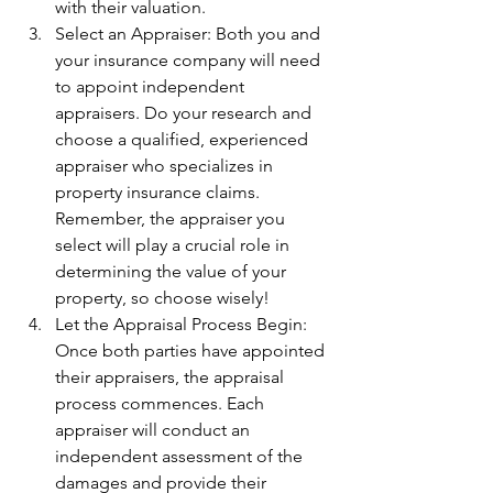
with their valuation.
Select an Appraiser: Both you and 
your insurance company will need 
to appoint independent 
appraisers. Do your research and 
choose a qualified, experienced 
appraiser who specializes in 
property insurance claims. 
Remember, the appraiser you 
select will play a crucial role in 
determining the value of your 
property, so choose wisely!
Let the Appraisal Process Begin: 
Once both parties have appointed 
their appraisers, the appraisal 
process commences. Each 
appraiser will conduct an 
independent assessment of the 
damages and provide their 