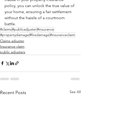
policy, you can unlock the true value of 
your home, ensuring a fair settlement 
without the hassle of a courtroom 
battle.
#claims
#publicadjuster
#insurance
#propertydamage
#firedamage
#insuranceclaim
Claims adjuster
Insurance claim
public adjusters
See All
Recent Posts