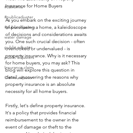
Insurance for Home Buyers
#california
#publicadjuster
As you embark on the exciting journey 
#publicadjusters
of purchasing a home, a kaleidoscope 
of decisions and considerations awaits 
water damage
you. One such crucial decision - often 
public adjuster
overlooked or undervalued - is 
property insurance. Why is it necessary 
public adjusters
for home buyers, you may ask? This 
Insurance claim
blog will explore this question in 
detail, uncovering the reasons why 
Claims adjuster
property insurance is an absolute 
necessity for all home buyers.
Firstly, let's define property insurance. 
It's a policy that provides financial 
reimbursement to the owner in the 
event of damage or theft to the 