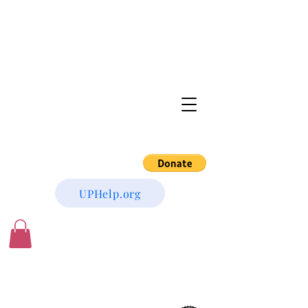
UPHelp.org