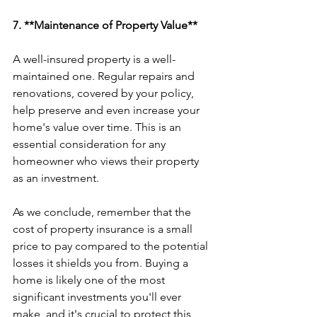
7. **Maintenance of Property Value**
A well-insured property is a well-
maintained one. Regular repairs and 
renovations, covered by your policy, 
help preserve and even increase your 
home's value over time. This is an 
essential consideration for any 
homeowner who views their property 
as an investment.
As we conclude, remember that the 
cost of property insurance is a small 
price to pay compared to the potential 
losses it shields you from. Buying a 
home is likely one of the most 
significant investments you'll ever 
make, and it's crucial to protect this 