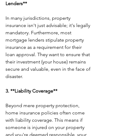
Lenders**
In many jurisdictions, property 
insurance isn't just advisable; it's legally 
mandatory. Furthermore, most 
mortgage lenders stipulate property 
insurance as a requirement for their 
loan approval. They want to ensure that 
their investment (your house) remains 
secure and valuable, even in the face of 
disaster.
3. **Liability Coverage**
Beyond mere property protection, 
home insurance policies often come 
with liability coverage. This means if 
someone is injured on your property 
and you're deemed responsible, your 