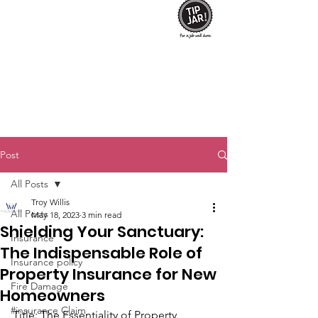
Post
All Posts
Troy Willis
All Posts
May 18, 2023
3 min read
Shielding Your Sanctuary:
Insurance
The Indispensable Role of
Insurance policy
Property Insurance for New
Fire Damage
Homeowners
#insurance Claim
Title: The Essentiality of Property 