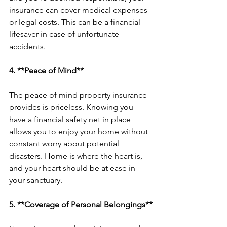
insurance can cover medical expenses 
or legal costs. This can be a financial 
lifesaver in case of unfortunate 
accidents.
4. **Peace of Mind**
The peace of mind property insurance 
provides is priceless. Knowing you 
have a financial safety net in place 
allows you to enjoy your home without 
constant worry about potential 
disasters. Home is where the heart is, 
and your heart should be at ease in 
your sanctuary.
5. **Coverage of Personal Belongings**