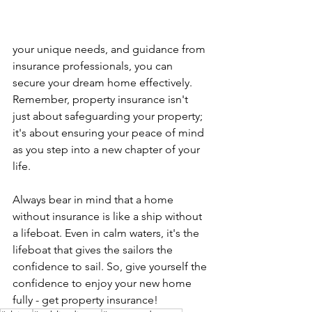
your unique needs, and guidance from 
insurance professionals, you can 
secure your dream home effectively. 
Remember, property insurance isn't 
just about safeguarding your property; 
it's about ensuring your peace of mind 
as you step into a new chapter of your 
life.
Always bear in mind that a home 
without insurance is like a ship without 
a lifeboat. Even in calm waters, it's the 
lifeboat that gives the sailors the 
confidence to sail. So, give yourself the 
confidence to enjoy your new home 
fully - get property insurance!