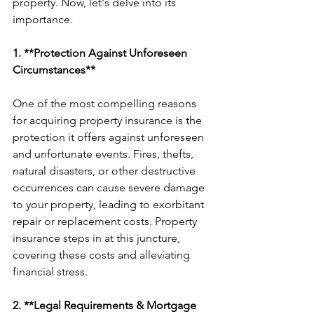
property. Now, let's delve into its 
importance.
1. **Protection Against Unforeseen 
Circumstances**
One of the most compelling reasons 
for acquiring property insurance is the 
protection it offers against unforeseen 
and unfortunate events. Fires, thefts, 
natural disasters, or other destructive 
occurrences can cause severe damage 
to your property, leading to exorbitant 
repair or replacement costs. Property 
insurance steps in at this juncture, 
covering these costs and alleviating 
financial stress.
2. **Legal Requirements & Mortgage 