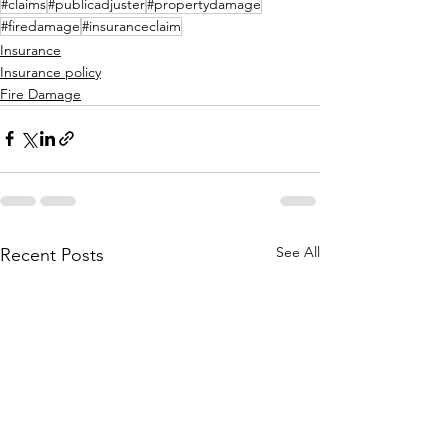
#claims
#publicadjuster
#propertydamage
#firedamage
#insuranceclaim
Insurance
Insurance policy
Fire Damage
See All
Recent Posts