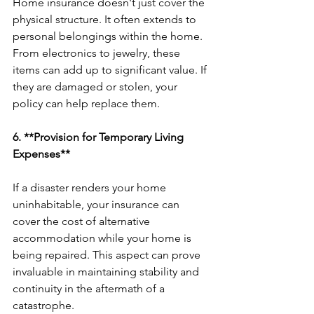
Home insurance doesn't just cover the 
physical structure. It often extends to 
personal belongings within the home. 
From electronics to jewelry, these 
items can add up to significant value. If 
they are damaged or stolen, your 
policy can help replace them.
6. **Provision for Temporary Living 
Expenses**
If a disaster renders your home 
uninhabitable, your insurance can 
cover the cost of alternative 
accommodation while your home is 
being repaired. This aspect can prove 
invaluable in maintaining stability and 
continuity in the aftermath of a 
catastrophe.