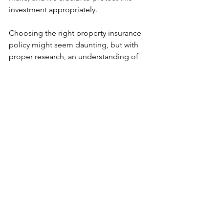
investment appropriately.
Choosing the right property insurance 
policy might seem daunting, but with 
proper research, an understanding of 