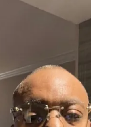
restoring...