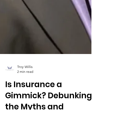
Troy Willis
2 min read
Is Insurance a