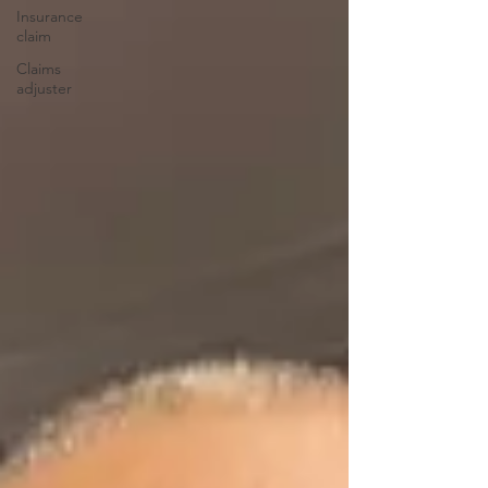
Insurance
claim
Claims
adjuster