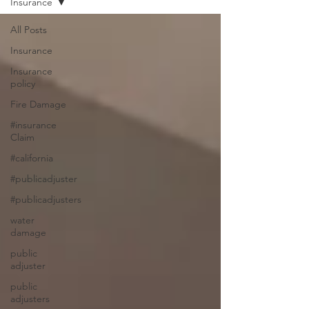
Insurance
All Posts
Insurance
Insurance
policy
Fire Damage
#insurance
Claim
#california
#publicadjuster
#publicadjusters
water
damage
public
adjuster
public
adjusters