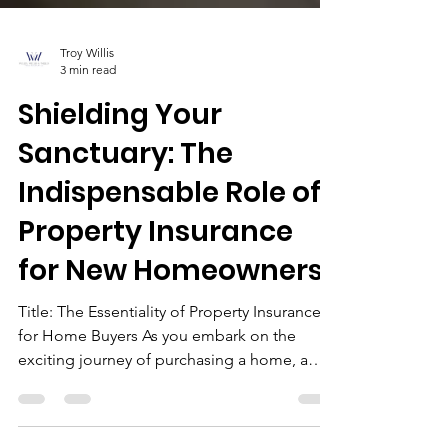
Troy Willis
3 min read
Shielding Your
Sanctuary: The
Indispensable Role of
Property Insurance
for New Homeowners
Title: The Essentiality of Property Insurance
for Home Buyers As you embark on the
exciting journey of purchasing a home, a
kaleidoscope...