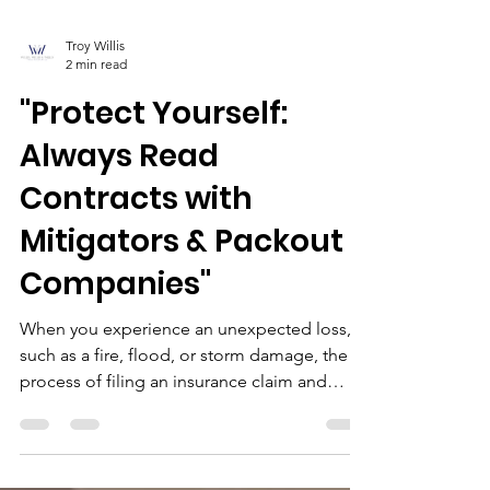
Troy Willis
2 min read
"Protect Yourself:
Always Read
Contracts with
Mitigators & Packout
Companies"
When you experience an unexpected loss,
such as a fire, flood, or storm damage, the
process of filing an insurance claim and