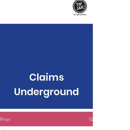
Claims
Underground
Blogs