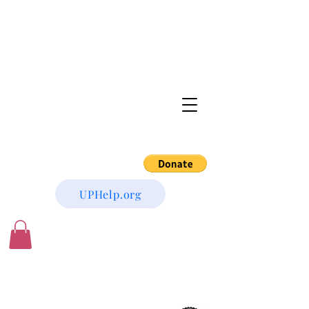
UPHelp.org