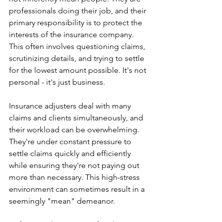
professionals doing their job, and their 
primary responsibility is to protect the 
interests of the insurance company. 
This often involves questioning claims, 
scrutinizing details, and trying to settle 
for the lowest amount possible. It's not 
personal - it's just business.
Insurance adjusters deal with many 
claims and clients simultaneously, and 
their workload can be overwhelming. 
They're under constant pressure to 
settle claims quickly and efficiently 
while ensuring they're not paying out 
more than necessary. This high-stress 
environment can sometimes result in a 
seemingly "mean" demeanor.