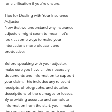
for clarification if you're unsure.
Tips for Dealing with Your Insurance 
Adjuster:
Now that we understand why insurance 
adjusters might seem to mean, let's 
look at some ways to make your 
interactions more pleasant and 
productive:
Before speaking with your adjuster, 
make sure you have all the necessary 
documents and information to support 
your claim. This includes any relevant 
receipts, photographs, and detailed 
descriptions of the damages or losses. 
By providing accurate and complete 
information from the start, you'll make 
the process smoother for both you and 