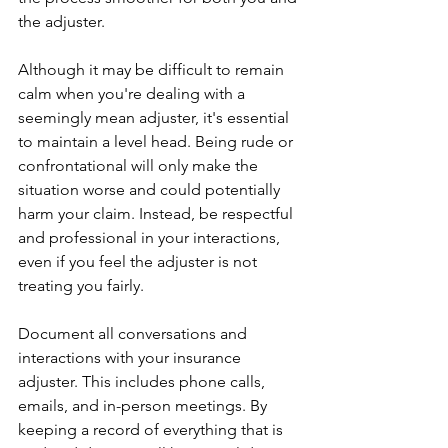
the adjuster.
Although it may be difficult to remain 
calm when you're dealing with a 
seemingly mean adjuster, it's essential 
to maintain a level head. Being rude or 
confrontational will only make the 
situation worse and could potentially 
harm your claim. Instead, be respectful 
and professional in your interactions, 
even if you feel the adjuster is not 
treating you fairly.
Document all conversations and 
interactions with your insurance 
adjuster. This includes phone calls, 
emails, and in-person meetings. By 
keeping a record of everything that is 