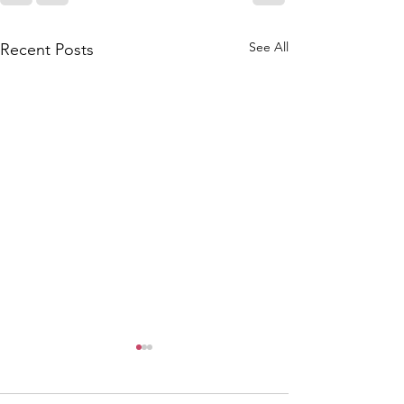
See All
Recent Posts