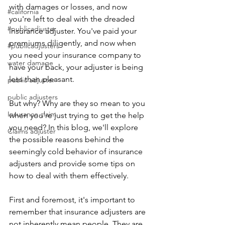
with damages or losses, and now 
#california
you're left to deal with the dreaded 
#publicadjuster
insurance adjuster. You've paid your 
premiums diligently, and now when 
#publicadjusters
you need your insurance company to 
water damage
have your back, your adjuster is being 
less than pleasant.
public adjuster
public adjusters
But why? Why are they so mean to you 
Insurance claim
when you're just trying to get the help 
you need? In this blog, we'll explore 
Claims adjuster
the possible reasons behind the 
seemingly cold behavior of insurance 
adjusters and provide some tips on 
how to deal with them effectively.
First and foremost, it's important to 
remember that insurance adjusters are 
not inherently mean people. They are 