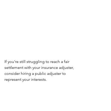
If you're still struggling to reach a fair 
settlement with your insurance adjuster, 
consider hiring a public adjuster to 
represent your interests. 