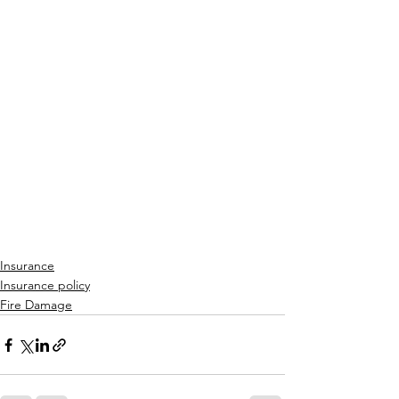
Insurance
Insurance policy
Fire Damage