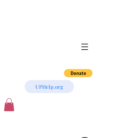
UPHelp.org