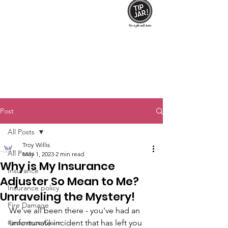
Post
All Posts
Troy Willis
All Posts
May 1, 2023
2 min read
Why is My Insurance
Insurance
Adjuster So Mean to Me?
Insurance policy
Unraveling the Mystery!
Fire Damage
We've all been there - you've had an 
#insurance Claim
unfortunate incident that has left you 