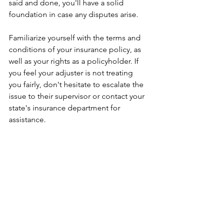
said and done, you'll have a solid 
foundation in case any disputes arise.
Familiarize yourself with the terms and 
conditions of your insurance policy, as 
well as your rights as a policyholder. If 
you feel your adjuster is not treating 
you fairly, don't hesitate to escalate the 
issue to their supervisor or contact your 
state's insurance department for 
assistance.