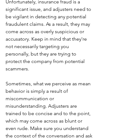
Unfortunately, insurance fraud is a 
significant issue, and adjusters need to 
be vigilant in detecting any potential 
fraudulent claims. As a result, they may 
come across as overly suspicious or 
accusatory. Keep in mind that they're 
not necessarily targeting you 
personally, but they are trying to 
protect the company from potential 
scammers.
Sometimes, what we perceive as mean 
behavior is simply a result of 
miscommunication or 
misunderstanding. Adjusters are 
trained to be concise and to the point, 
which may come across as blunt or 
even rude. Make sure you understand 
the context of the conversation and ask 